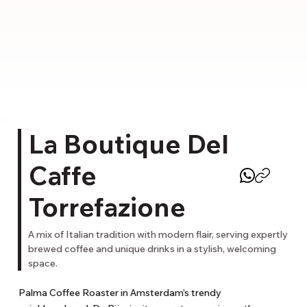
La Boutique Del
Caffe
Torrefazione
A mix of Italian tradition with modern flair, serving expertly
brewed coffee and unique drinks in a stylish, welcoming
space.
Palma Coffee Roaster in Amsterdam’s trendy 