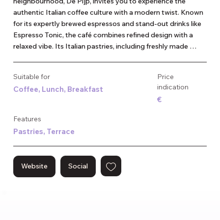
neighbourhood, De Pijp, invites you to experience the 
authentic Italian coffee culture with a modern twist. Known 
for its expertly brewed espressos and stand-out drinks like 
Espresso Tonic, the café combines refined design with a 
relaxed vibe. Its Italian pastries, including freshly made 
cornetti, add to the authentic experience. This coffee bar 
attracts a diverse crowd, offering a welcoming atmosphere 
Suitable for
Price
for both locals and visitors. The minimalist interior and high-
indication
Coffee, Lunch, Breakfast
quality coffee make it a perfect spot for coffee lovers 
€
seeking something special.
Features
Pastries, Terrace
Website
Social