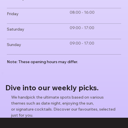
08:00 - 16:00
Friday
09:00 - 17:00
Saturday
09:00 - 17:00
Sunday
Note: These opening hours may differ.
Dive into our weekly picks.
We handpick the ultimate spots based on various
themes such as date night, enjoying the sun,
or signature cocktails. Discover our favourites, selected
just for you.