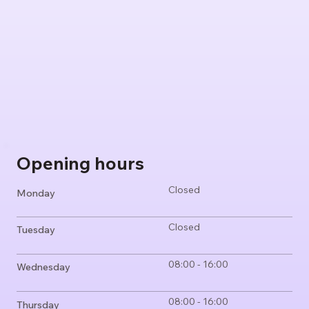
Opening hours
Closed
Monday
Closed
Tuesday
08:00 - 16:00
Wednesday
08:00 - 16:00
Thursday