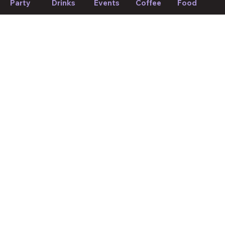
Party
Drinks
Events
Coffee
Food
Find weekly picks
If we forget to mention anything or you think something should
be changed, please let us know!
Suggest edit
Your Mood, Your Match.