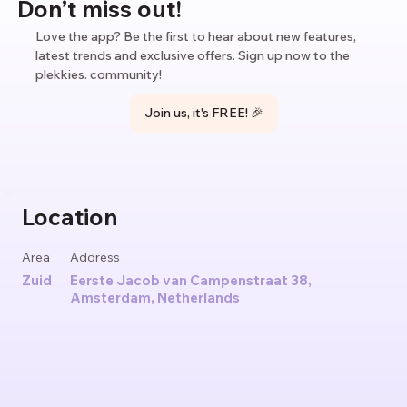
Don’t miss out!
Love the app? Be the first to hear about new features,
latest trends and exclusive offers. Sign up now to the
plekkies. community!
Join us, it's FREE! 🎉
Location
Area
Address
Zuid
Eerste Jacob van Campenstraat 38,
Amsterdam, Netherlands