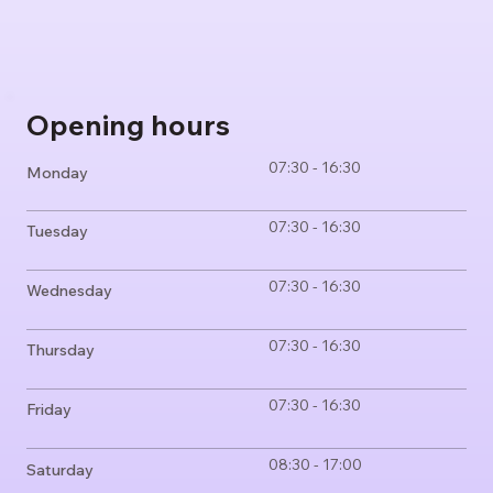
Opening hours
07:30 - 16:30
Monday
07:30 - 16:30
Tuesday
07:30 - 16:30
Wednesday
07:30 - 16:30
Thursday
07:30 - 16:30
Friday
08:30 - 17:00
Saturday