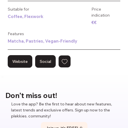
trends, no frills — just good coffee, every day of the week.
Suitable for
Price
indication
Coffee, Flexwork
€€
Features
Matcha, Pastries, Vegan-Friendly
Website
Social
Don’t miss out!
Love the app? Be the first to hear about new features,
latest trends and exclusive offers. Sign up now to the
plekkies. community!