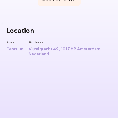
Join us, it's FREE! 🎉
Location
Area
Address
Centrum
Vijzelgracht 49, 1017 HP Amsterdam,
Nederland