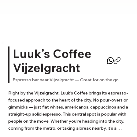
Luuk’s Coffee
Vijzelgracht
Espresso bar near Vijzelgracht — Great for on the go.
Right by the Vijzelgracht, Luuk’s Coffee brings its espresso-
focused approach to the heart of the city. No pour-overs or 
gimmicks — just flat whites, americanos, cappuccinos and a 
straight-up solid espresso. This central spot is popular with 
people on the move. Whether you’re heading into the city, 
coming from the metro, or taking a break nearby, it’s a 
reliable stop for a quick coffee that doesn’t disappoint. No 