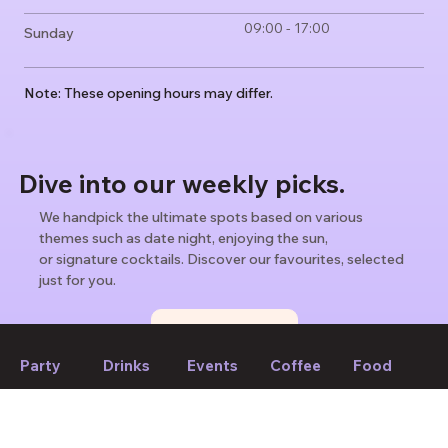
09:00 - 17:00
Sunday
Note: These opening hours may differ.
Dive into our weekly picks.
We handpick the ultimate spots based on various
themes such as date night, enjoying the sun,
or signature cocktails. Discover our favourites, selected
just for you.
Find weekly picks
Party
Drinks
Events
Coffee
Food
If we forget to mention anything or you think something should