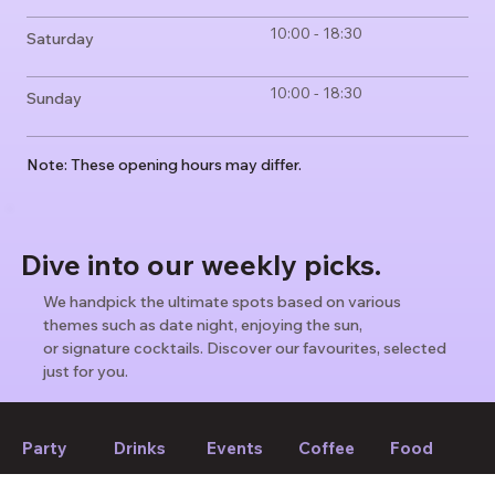
10:00 - 18:30
Saturday
10:00 - 18:30
Sunday
Note: These opening hours may differ.
Dive into our weekly picks.
We handpick the ultimate spots based on various
themes such as date night, enjoying the sun,
or signature cocktails. Discover our favourites, selected
just for you.
Find weekly picks
Party
Drinks
Events
Coffee
Food