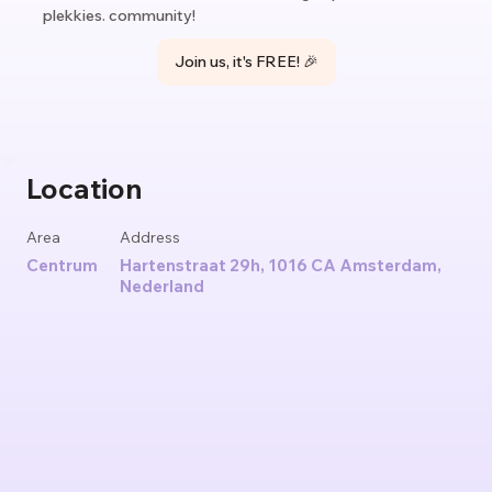
plekkies. community!
Join us, it's FREE! 🎉
Location
Area
Address
Centrum
Hartenstraat 29h, 1016 CA Amsterdam,
Nederland