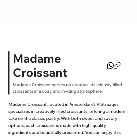
Madame
Croissant
Madame Croissant serves up creative, deliciously filled
croissants in a cozy and inviting atmosphere.
Madame Croissant, located in Amsterdam’s 9 Straatjes, 
specializes in creatively filled croissants, offering a modern 
take on the classic pastry. With both sweet and savory 
options, each croissant is made with high-quality 
ingredients and beautifully presented. You can enjoy this 