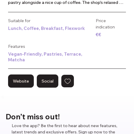
pastry alongside a nice cup of coffee. The shop's relaxed 
atmosphere makes it a great spot to enjoy a fresh pastry or 
quick bite. Whether you're in the mood for something rich 
Suitable for
Price
and creamy or more savory, Madame Croissant provides a 
indication
Lunch, Coffee, Breakfast, Flexwork
unique twist on a beloved favorite. It’s become a popular 
€€
spot for both locals and visitors looking to try something 
different in the heart of Amsterdam.
Features
Vegan-Friendly, Pastries, Terrace,
Matcha
Website
Social
Don’t miss out!
Love the app? Be the first to hear about new features,
latest trends and exclusive offers. Sign up now to the