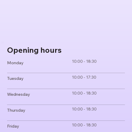
Opening hours
10:00 - 18:30
Monday
10:00 - 17:30
Tuesday
10:00 - 18:30
Wednesday
10:00 - 18:30
Thursday
10:00 - 18:30
Friday