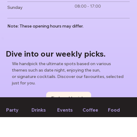
08:00 - 17:00
Sunday
Note: These opening hours may differ.
Dive into our weekly picks.
We handpick the ultimate spots based on various
themes such as date night, enjoying the sun,
or signature cocktails. Discover our favourites, selected
just for you.
Find weekly picks
Party
Drinks
Events
Coffee
Food
If we forget to mention anything or you think something should
be changed, please let us know!