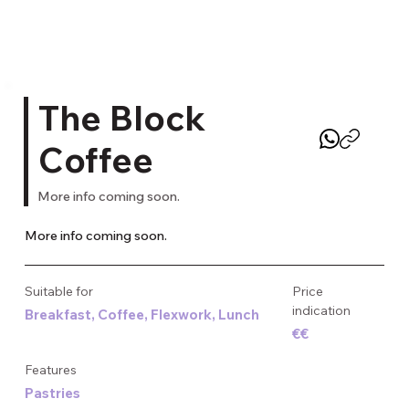
The Block
Coffee
More info coming soon.
More info coming soon.
Suitable for
Price
indication
Breakfast, Coffee, Flexwork, Lunch
€€
Features
Pastries