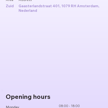
Zuid
Gaasterlandstraat 401, 1079 RH Amsterdam,
Nederland
Opening hours
08:00 - 18:00
Monday