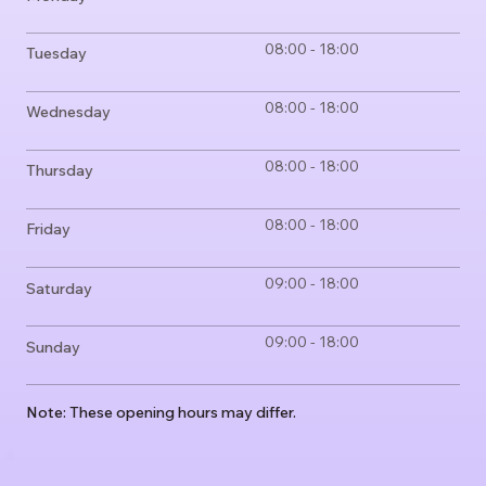
08:00 - 18:00
Tuesday
08:00 - 18:00
Wednesday
08:00 - 18:00
Thursday
08:00 - 18:00
Friday
09:00 - 18:00
Saturday
09:00 - 18:00
Sunday
Note: These opening hours may differ.