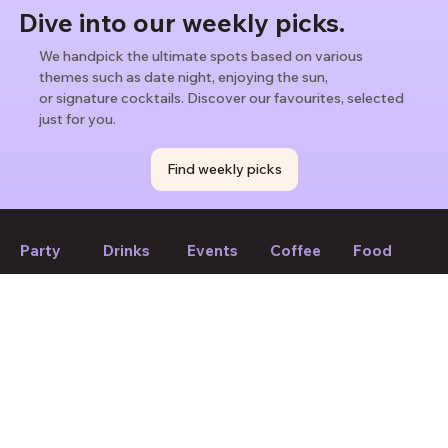
Dive into our weekly picks.
We handpick the ultimate spots based on various
themes such as date night, enjoying the sun,
or signature cocktails. Discover our favourites, selected
just for you.
Find weekly picks
Party
Drinks
Events
Coffee
Food
If we forget to mention anything or you think something should
be changed, please let us know!
Suggest edit