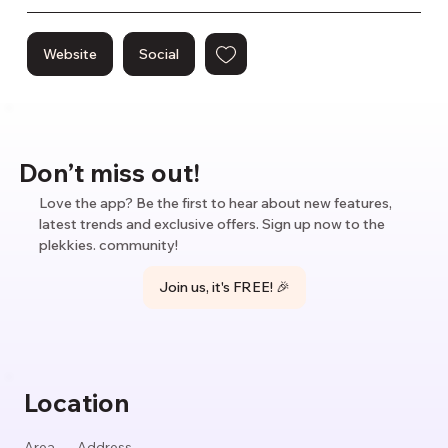
Website
Social
Don’t miss out!
Love the app? Be the first to hear about new features,
latest trends and exclusive offers. Sign up now to the
plekkies. community!
Join us, it's FREE! 🎉
Location
Area
Address