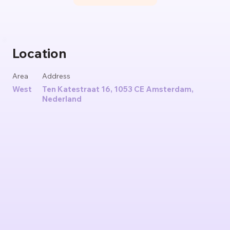
Location
Area
Address
West
Ten Katestraat 16, 1053 CE Amsterdam,
Nederland