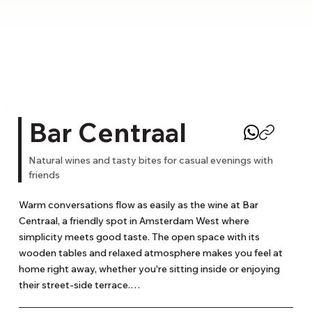
Bar Centraal
Natural wines and tasty bites for casual evenings with
friends
Warm conversations flow as easily as the wine at Bar 
Centraal, a friendly spot in Amsterdam West where 
simplicity meets good taste. The open space with its 
wooden tables and relaxed atmosphere makes you feel at 
home right away, whether you're sitting inside or enjoying 
their street-side terrace.
