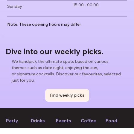
15:00 - 00:00
Sunday
Note: These opening hours may differ.
Dive into our weekly picks.
We handpick the ultimate spots based on various
themes such as date night, enjoying the sun,
or signature cocktails. Discover our favourites, selected
just for you.
Find weekly picks
Party
Drinks
Events
Coffee
Food
If we forget to mention anything or you think something should
be changed, please let us know!