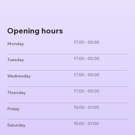
Opening hours
17:00 - 00:00
Monday
17:00 - 00:00
Tuesday
17:00 - 00:00
Wednesday
17:00 - 00:00
Thursday
16:00 - 01:00
Friday
15:00 - 01:00
Saturday