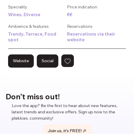
The menu focuses on natural wines that pair perfectly with 
Speciality
Price indication
their small, flavorful dishes. Nothing is overcomplicated here 
Wines, Diverse
€€
– just honest food made with care and wines selected with 
knowledge and passion. The staff is happy to guide you 
Ambience & features
Reservations
through options if you're new to natural wines.

Trendy, Terrace, Food
Reservations via their
spot
website
Bar Centraal works best when you're not in a hurry. It's the 
kind of place where afternoon drinks can turn into dinner, 
and dinner can stretch into a full evening as you order just 
Website
Social
one more glass to keep the good times going.
Don’t miss out!
Love the app? Be the first to hear about new features,
latest trends and exclusive offers. Sign up now to the
plekkies. community!
Join us, it's FREE! 🎉