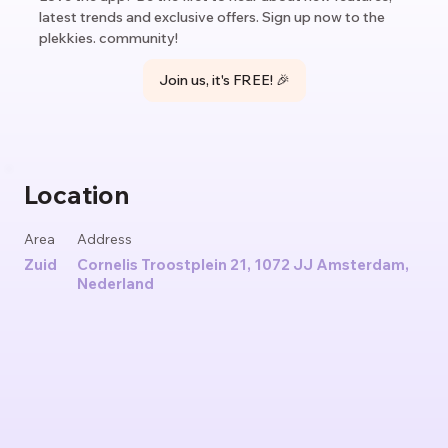
latest trends and exclusive offers. Sign up now to the
plekkies. community!
Join us, it's FREE! 🎉
Location
Area
Address
Zuid
Cornelis Troostplein 21, 1072 JJ Amsterdam,
Nederland