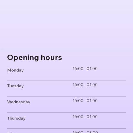
Opening hours
16:00 - 01:00
Monday
16:00 - 01:00
Tuesday
16:00 - 01:00
Wednesday
16:00 - 01:00
Thursday
16:00 - 03:00