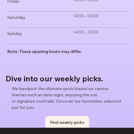
Friday
14:00 - 03:00
Saturday
14:00 - 23:00
Sunday
Note: These opening hours may differ.
Dive into our weekly picks.
We handpick the ultimate spots based on various
themes such as date night, enjoying the sun,
or signature cocktails. Discover our favourites, selected
just for you.
Find weekly picks