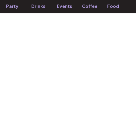
Party
Drinks
Events
Coffee
Food
If we forget to mention anything or you think something should
be changed, please let us know!
Suggest edit
Your Mood, Your Match.
About plekkies.
Discover