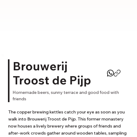
Brouwerij
Troost de Pijp
Homemade beers, sunny terrace and good food with
friends
The copper brewing kettles catch your eye as soon as you 
walk into Brouwerij Troost de Pijp. This former monastery 
now houses a lively brewery where groups of friends and 
after-work crowds gather around wooden tables, sampling 