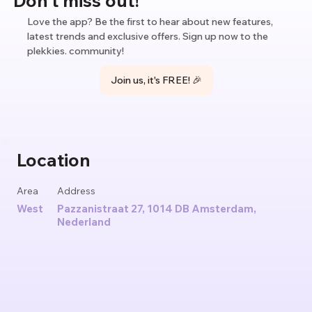
Love the app? Be the first to hear about new features,
latest trends and exclusive offers. Sign up now to the
plekkies. community!
Join us, it's FREE! 🎉
Location
Area
Address
West
Pazzanistraat 27, 1014 DB Amsterdam,
Nederland