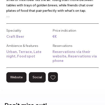
tables with trays of golden brews, while friends chat over 
plates of food that pair perfectly with what's on tap.

This place makes all its beers right here, and they even turn 
leftover beer into gin and jenever – nothing goes to waste. 
Speciality
Price indication
On sunny days, the terrace fills quickly with people enjoying 
Craft Beer
€€
the relaxed atmosphere of the Westergas area, cold glasses 
in hand.

Ambience & features
Reservations
Urban, Terrace, Late
Reservations via their
It's the kind of spot that works for almost any occasion – 
night, Food spot
website, Reservations via
casual enough for a quick afternoon drink, but interesting 
phone
enough for a proper night out with friends who appreciate 
good beer and good company.
Website
Social
Don’t miss out!