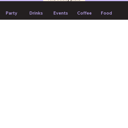
Party
Drinks
Events
Coffee
Food
If we forget to mention anything or you think something should
be changed, please let us know!
Suggest edit
Your Mood, Your Match.