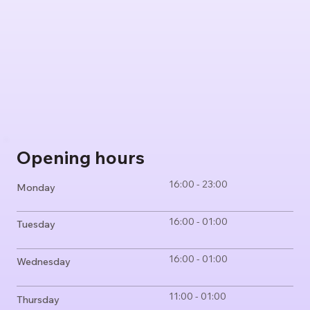
Opening hours
16:00 - 23:00
Monday
16:00 - 01:00
Tuesday
16:00 - 01:00
Wednesday
11:00 - 01:00
Thursday