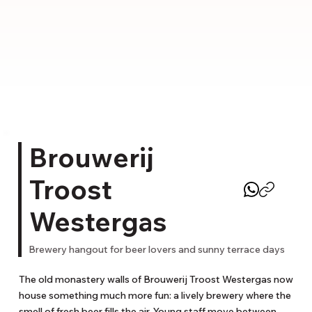
Brouwerij
Troost
Westergas
Brewery hangout for beer lovers and sunny terrace days
The old monastery walls of Brouwerij Troost Westergas now 
house something much more fun: a lively brewery where the 
smell of fresh beer fills the air. Young staff move between 