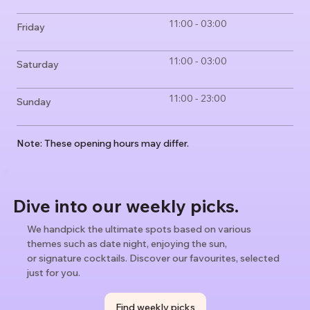
11:00 - 03:00
Friday
11:00 - 03:00
Saturday
11:00 - 23:00
Sunday
Note: These opening hours may differ.
Dive into our weekly picks.
We handpick the ultimate spots based on various
themes such as date night, enjoying the sun,
or signature cocktails. Discover our favourites, selected
just for you.
Find weekly picks