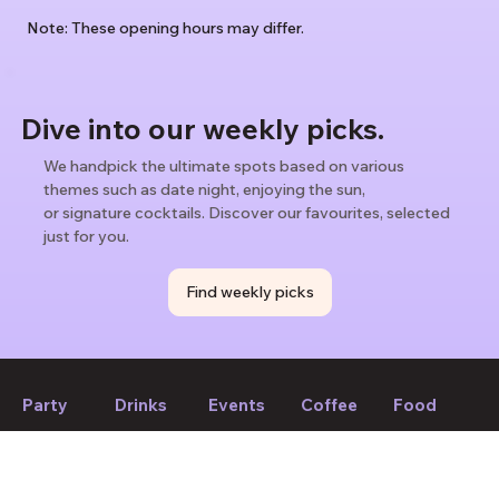
Note: These opening hours may differ.
Dive into our weekly picks.
We handpick the ultimate spots based on various
themes such as date night, enjoying the sun,
or signature cocktails. Discover our favourites, selected
just for you.
Find weekly picks
Party
Drinks
Events
Coffee
Food
If we forget to mention anything or you think something should
be changed, please let us know!
Suggest edit