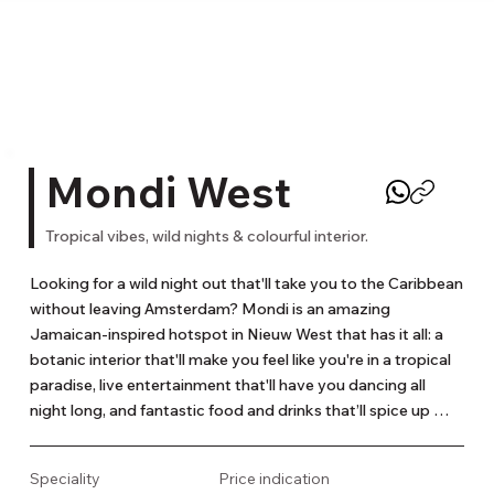
Mondi West
Tropical vibes, wild nights & colourful interior.
Looking for a wild night out that'll take you to the Caribbean 
without leaving Amsterdam? Mondi is an amazing 
Jamaican-inspired hotspot in Nieuw West that has it all: a 
botanic interior that'll make you feel like you're in a tropical 
paradise, live entertainment that'll have you dancing all 
night long, and fantastic food and drinks that’ll spice up 
your life! Mondi blends the exotic flavours of the Caribbean 
with French sophistication and the bold spirit of 
Speciality
Price indication
Amsterdam. Their bar serves up delicious signature 