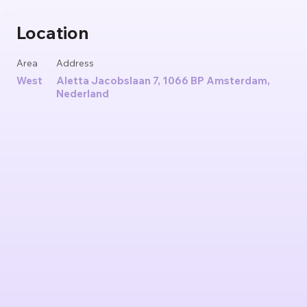
Location
Area
Address
West
Aletta Jacobslaan 7, 1066 BP Amsterdam,
Nederland