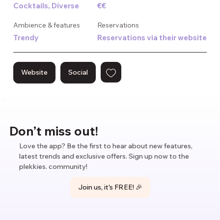
Cocktails, Diverse
€€
cocktails and wines while DJs and live entertainers provide 
the perfect soundtrack to your unforgettable dining 
Ambience & features
Reservations
experience. Conveniently located and open late, Mondi is 
Trendy
Reservations via their website
the new place to see and be seen in town!
Website
Social
Don’t miss out!
Love the app? Be the first to hear about new features,
latest trends and exclusive offers. Sign up now to the
plekkies. community!
Join us, it's FREE! 🎉