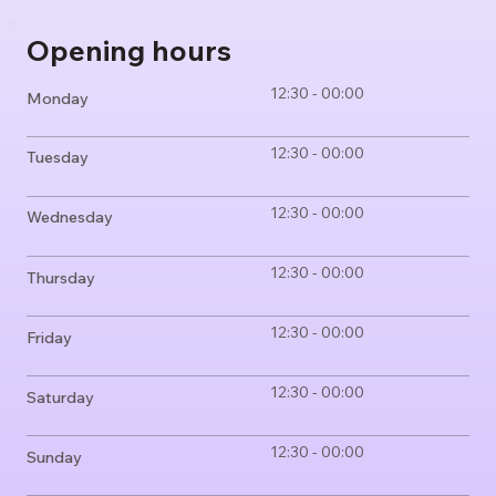
Opening hours
12:30 - 00:00
Monday
12:30 - 00:00
Tuesday
12:30 - 00:00
Wednesday
12:30 - 00:00
Thursday
12:30 - 00:00
Friday
12:30 - 00:00
Saturday
12:30 - 00:00
Sunday