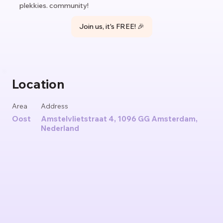
plekkies. community!
Join us, it's FREE! 🎉
Location
Area
Address
Oost
Amstelvlietstraat 4, 1096 GG Amsterdam,
Nederland