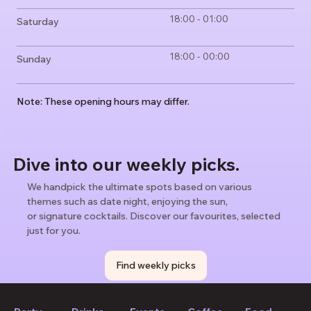
18:00 - 01:00
Saturday
18:00 - 00:00
Sunday
Note: These opening hours may differ.
Dive into our weekly picks.
We handpick the ultimate spots based on various
themes such as date night, enjoying the sun,
or signature cocktails. Discover our favourites, selected
just for you.
Find weekly picks