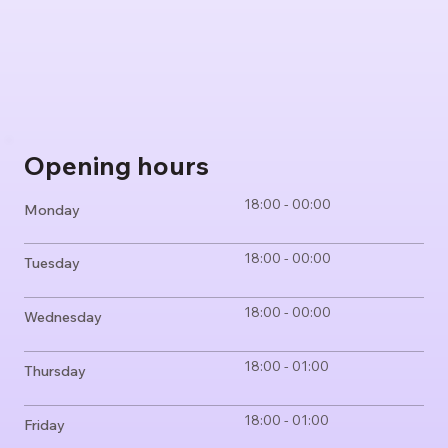
Opening hours
18:00 - 00:00
Monday
18:00 - 00:00
Tuesday
18:00 - 00:00
Wednesday
18:00 - 01:00
Thursday
18:00 - 01:00
Friday