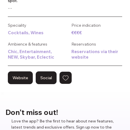
spot.

Their signature cocktails are crafted to impress, and the live 
music along with regular events keep things exciting. A 
Speciality
Price indication
fancy dress code is the norm, attracting a chic crowd of 
Cocktails, Wines
€€€€
thirty-somethings. Ideal for a stylish night out or a 
memorable date.
Ambience & features
Reservations
Chic, Entertainment,
Reservations via their
NEW, Skybar, Eclectic
website
Website
Social
Don’t miss out!
Love the app? Be the first to hear about new features,
latest trends and exclusive offers. Sign up now to the