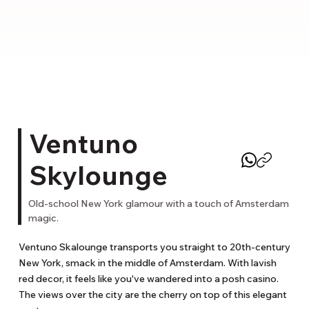
Ventuno
Skylounge
Old-school New York glamour with a touch of Amsterdam
magic.
Ventuno Skalounge transports you straight to 20th-century 
New York, smack in the middle of Amsterdam. With lavish 
red decor, it feels like you've wandered into a posh casino. 
The views over the city are the cherry on top of this elegant 