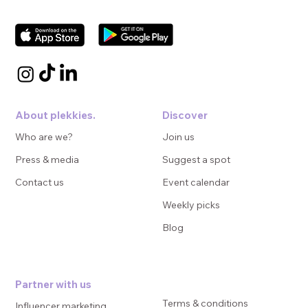
About plekkies.
Discover
Who are we?
Join us
Press & media
Suggest a spot
Contact us
Event calendar
Weekly picks
Blog
Partner with us
Terms & conditions
Influencer marketing