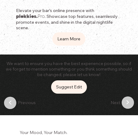
Elevate your bar's online presence with
plekkies.
Pro
. Showcase top features, seamlessly
promote events, and shine in the digital nightlife
scene.
Learn More
We want to ensure you have the best experience possible, so if
we forget to mention something or you think something should
be changed, please let us know!
Suggest Edit
>
<
Previous
Next
Your Mood, Your Match.