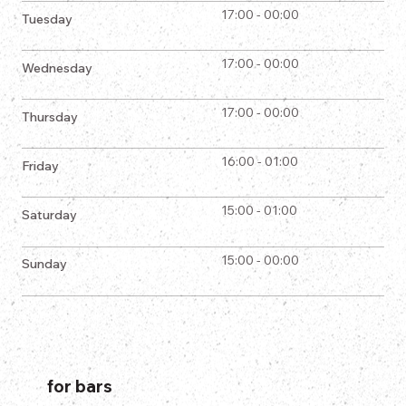
17:00 - 00:00
Tuesday
17:00 - 00:00
Wednesday
17:00 - 00:00
Thursday
16:00 - 01:00
Friday
15:00 - 01:00
Saturday
15:00 - 00:00
Sunday
for bars