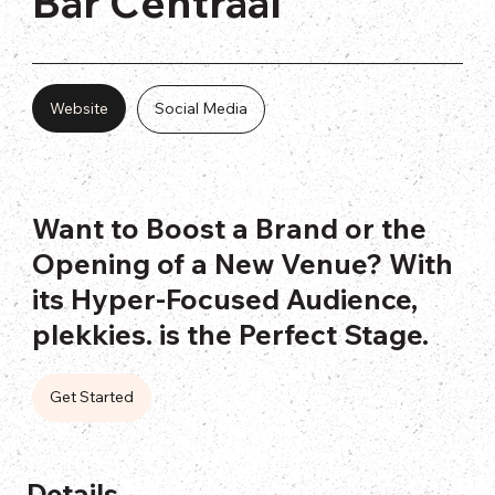
Bar Centraal
Website
Social Media
Want to Boost a Brand or the
Opening of a New Venue? With
its Hyper-Focused Audience,
plekkies. is the Perfect Stage.
Get Started
Details