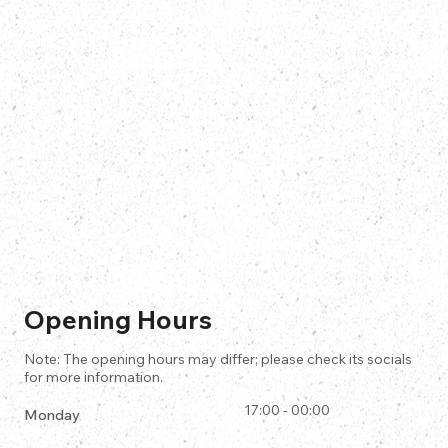
Opening Hours
Note: The opening hours may differ; please check its socials
for more information.
17:00 - 00:00
Monday