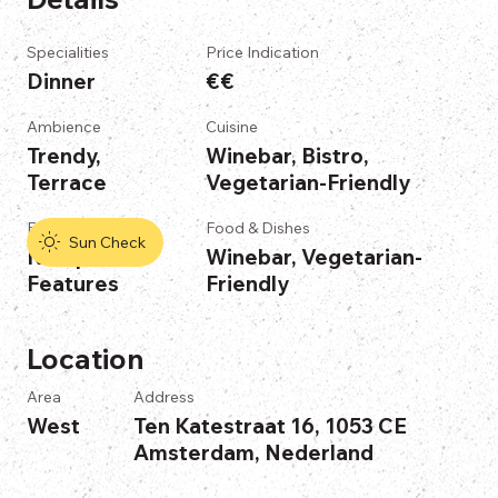
Specialities
Price Indication
Dinner
€€
Ambience
Cuisine
Trendy,
Winebar, Bistro,
Terrace
Vegetarian-Friendly
Features
Food & Dishes
Sun Check
No Specific
Winebar, Vegetarian-
Features
Friendly
Location
Area
Address
West
Ten Katestraat 16, 1053 CE
Amsterdam, Nederland