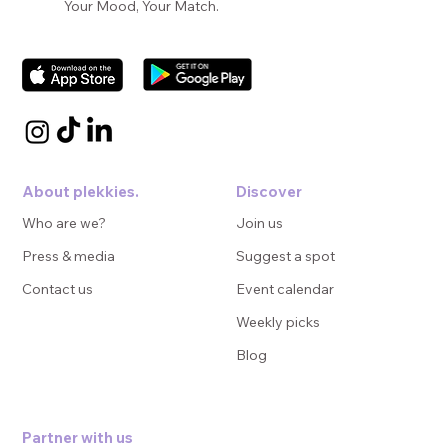
Your Mood, Your Match.
About plekkies.
Discover
Who are we?
Join us
Press & media
Suggest a spot
Contact us
Event calendar
Weekly picks
Blog
Partner with us