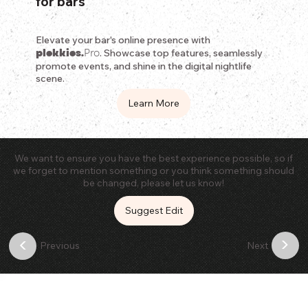
for bars
Elevate your bar's online presence with
plekkies.
Pro
. Showcase top features, seamlessly
promote events, and shine in the digital nightlife
scene.
Learn More
We want to ensure you have the best experience possible, so if
we forget to mention something or you think something should
be changed, please let us know!
Suggest Edit
>
<
Previous
Next