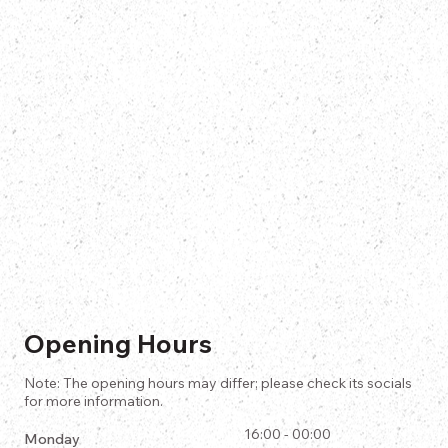
Opening Hours
Note: The opening hours may differ; please check its socials
for more information.
16:00 - 00:00
Monday