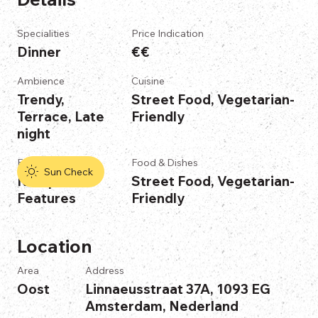
Specialities
Price Indication
Dinner
€€
Ambience
Cuisine
Trendy,
Street Food, Vegetarian-
Terrace, Late
Friendly
night
Features
Food & Dishes
Sun Check
No Specific
Street Food, Vegetarian-
Features
Friendly
Location
Area
Address
Oost
Linnaeusstraat 37A, 1093 EG
Amsterdam, Nederland