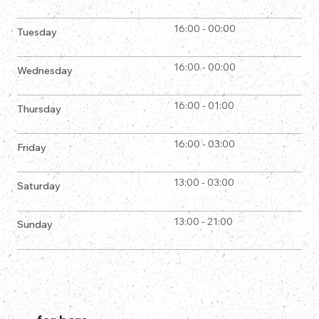
16:00 - 00:00
Tuesday
16:00 - 00:00
Wednesday
16:00 - 01:00
Thursday
16:00 - 03:00
Friday
13:00 - 03:00
Saturday
13:00 - 21:00
Sunday