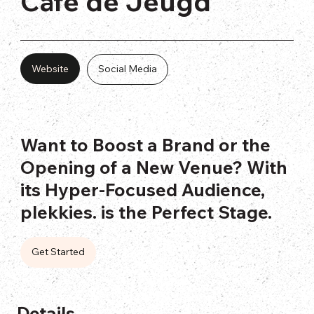
Cafe de Jeugd
Website
Social Media
Want to Boost a Brand or the
Opening of a New Venue? With
its Hyper-Focused Audience,
plekkies. is the Perfect Stage.
Get Started
Details