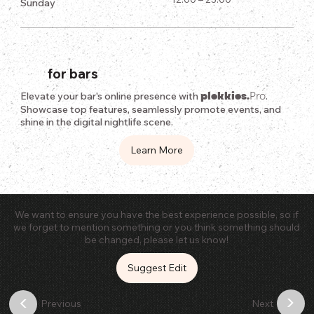
Sunday
for bars
plekkies.
Pro
Elevate your bar's online presence with
.
Showcase top features, seamlessly promote events, and
shine in the digital nightlife scene.
Learn More
We want to ensure you have the best experience possible, so if
we forget to mention something or you think something should
be changed, please let us know!
Suggest Edit
>
<
Previous
Next