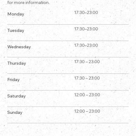
for more information.
17:30–23:00
Monday
17:30–23:00
Tuesday
17:30–23:00
Wednesday
17:30 – 23:00
Thursday
17:30 – 23:00
Friday
12:00 – 23:00
Saturday
12:00 – 23:00
Sunday