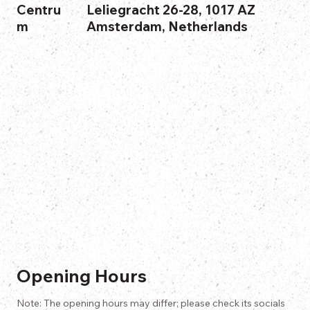
Centru
Leliegracht 26-28, 1017 AZ
m
Amsterdam, Netherlands
Opening Hours
Note: The opening hours may differ; please check its socials