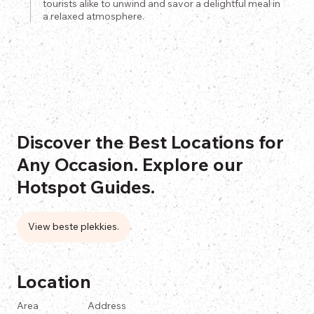
tourists alike to unwind and savor a delightful meal in
a relaxed atmosphere.
Discover the Best Locations for
Any Occasion. Explore our
Hotspot Guides.
View beste plekkies.
Location
Area
Address