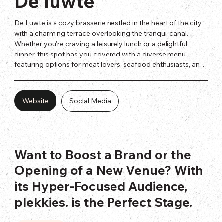
De luwte
De Luwte is a cozy brasserie nestled in the heart of the city 
with a charming terrace overlooking the tranquil canal. 
Whether you're craving a leisurely lunch or a delightful 
dinner, this spot has you covered with a diverse menu 
featuring options for meat lovers, seafood enthusiasts, and 
vegetarians alike.
Website
Social Media
Want to Boost a Brand or the
Opening of a New Venue? With
its Hyper-Focused Audience,
plekkies. is the Perfect Stage.