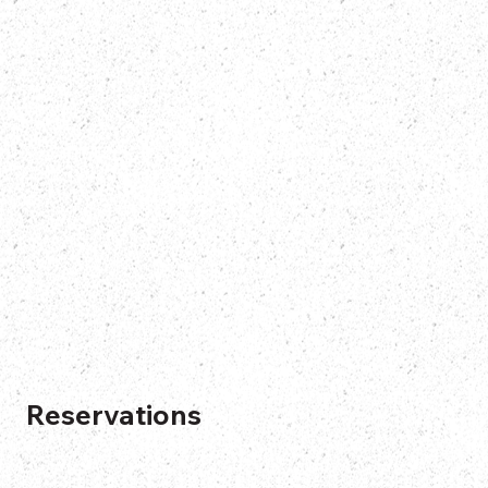
Reservations