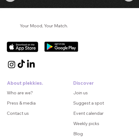
Your Mood, Your Match.
About plekkies.
Discover
Who are we?
Join us
Press & media
Suggest a spot
Contact us
Event calendar
Weekly picks
Blog