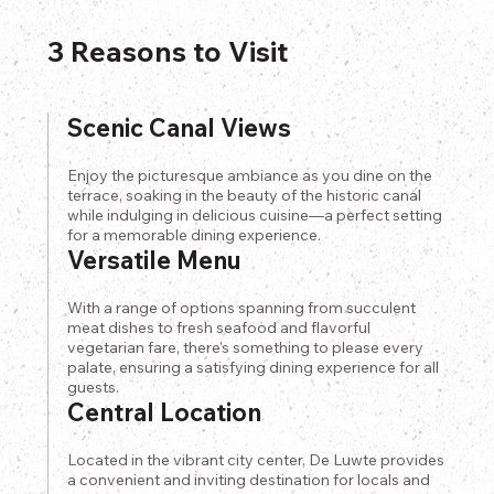
3 Reasons to Visit
Scenic Canal Views
Enjoy the picturesque ambiance as you dine on the
terrace, soaking in the beauty of the historic canal
while indulging in delicious cuisine—a perfect setting
for a memorable dining experience.
Versatile Menu
With a range of options spanning from succulent
meat dishes to fresh seafood and flavorful
vegetarian fare, there's something to please every
palate, ensuring a satisfying dining experience for all
guests.
Central Location
Located in the vibrant city center, De Luwte provides
a convenient and inviting destination for locals and