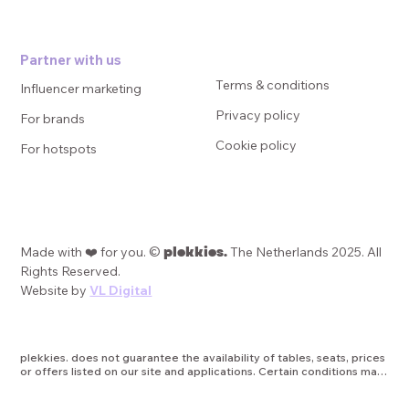
Partner with us
Terms & conditions
Influencer marketing
Privacy policy
For brands
Cookie policy
For hotspots
plekkies.
Made with ❤️ for you. ©
The Netherlands 2025. All
Rights Reserved.
Website by
VL Digital
plekkies. does not guarantee the availability of tables, seats, prices 
or offers listed on our site and applications. Certain conditions may 
apply, such as minimum duration of promotions, date or age 
restrictions, or other applicable terms and limitations. plekkies is 