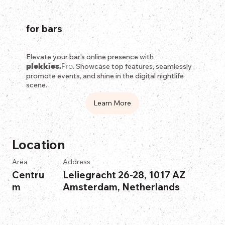
for bars
Elevate your bar's online presence with
plekkies.
Pro
. Showcase top features, seamlessly
promote events, and shine in the digital nightlife
scene.
Learn More
Location
Area
Address
Centru
Leliegracht 26-28, 1017 AZ
m
Amsterdam, Netherlands