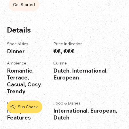
Get Started
Details
Specialities
Price Indication
Dinner
€€, €€€
Ambience
Cuisine
Romantic,
Dutch, International,
Terrace,
European
Casual, Cosy,
Trendy
Features
Food & Dishes
Sun Check
No Specific
International, European,
Features
Dutch