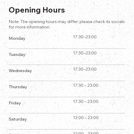
Opening Hours
Note: The opening hours may differ; please check its socials
for more information.
17:30–23:00
Monday
17:30–23:00
Tuesday
17:30–23:00
Wednesday
17:30 – 23:00
Thursday
17:30 – 23:00
Friday
12:00 – 23:00
Saturday
12:00 – 23:00