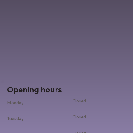
Opening hours
Closed
Monday
Closed
Tuesday