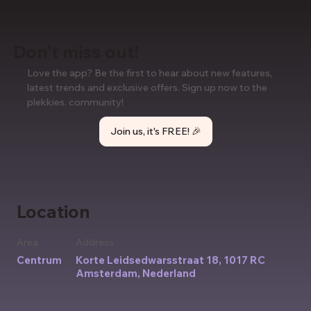
Don’t miss out!
Love the app? Be the first to hear about new features,
latest trends and exclusive offers. Sign up now to the
plekkies. community!
Join us, it's FREE! 🎉
Location
Area
Address
Centrum
Korte Leidsedwarsstraat 18, 1017 RC
Amsterdam, Nederland