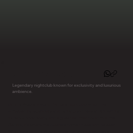
Jimmy Woo
Legendary nightclub known for exclusivity and luxurious
ambience.
Jimmy Woo is a world-famous nightclub which has 
achieved its legendary status for good reason. Known for 
its picky door policy and a guest list that could rival the 
Oscars, it's where the A-listers come to see and be seen. 
What sets Jimmy Woo apart is not only its exclusive 