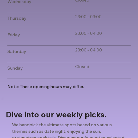
Closed
Wednesday
23:00 - 03:00
Thursday
23:00 - 04:00
Friday
23:00 - 04:00
Saturday
Closed
Sunday
Note: These opening hours may differ.
Dive into our weekly picks.
We handpick the ultimate spots based on various
themes such as date night, enjoying the sun,
or signature cocktails. Discover our favourites, selected