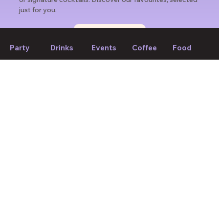
just for you.
Find weekly picks
Party
Drinks
Events
Coffee
Food
If we forget to mention anything or you think something should
be changed, please let us know!
Suggest edit
Your Mood, Your Match.