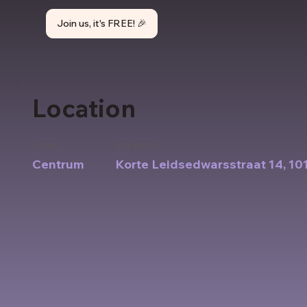
Join us, it's FREE! 🎉
Location
Area
Address
Centrum
Korte Leidsedwarsstraat 14, 1