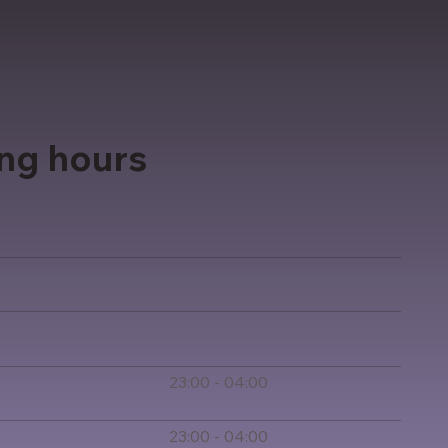
ng hours
23:00 - 04:00
23:00 - 04:00