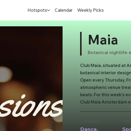
Hotspots
Calendar
Weekly Picks
Maia
Botanical nightlife
Club Maïa, situated at A
botanical interior design
Open every Thursday, Fri
atmospheric venue treats
beats. For this week's ev
Club Maïa Amsterdam ele
you arrive at the flower-
world of elegance. With 
Category
Pla
promises memorable nig
Dance,
Sp