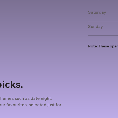
Saturday
Sunday
Note: These open
picks.
themes such as date night,
ur favourites, selected just for