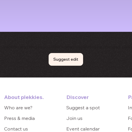
to mention anything or you think something should be changed, pleas
Suggest edit
P
About plekkies.
Discover
I
Who are we?
Suggest a spot
F
Press & media
Join us
F
Contact us
Event calendar