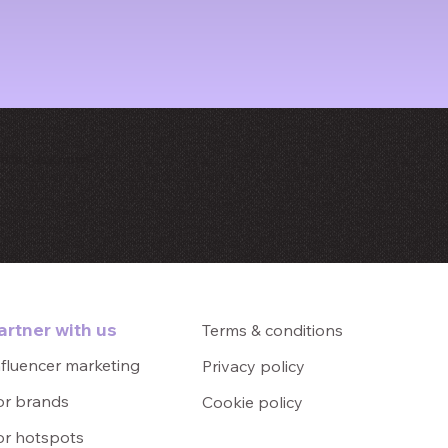
e let us know!
artner with us
Terms & conditions
nfluencer marketing
Privacy policy
or brands
Cookie policy
or hotspots