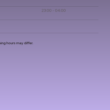
23:00 - 04:00
ing hours may differ.