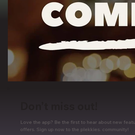
Don’t miss out!
Love the app? Be the first to hear about new featu
offers. Sign up now to the plekkies. community!