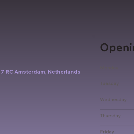
Openi
Monday
017 RC Amsterdam, Netherlands
Tuesday
Wednesday
Thursday
Friday