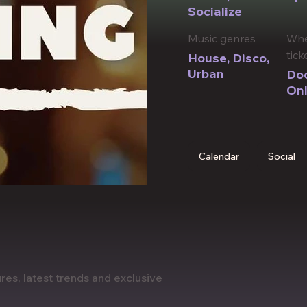
Socialize
Music genres
Whe
tick
House, Disco,
Urban
Doo
Onl
Calendar
Social
res, latest trends and exclusive