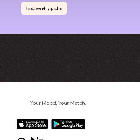
Find weekly picks
If we forget 
Your Mood, Your Match.