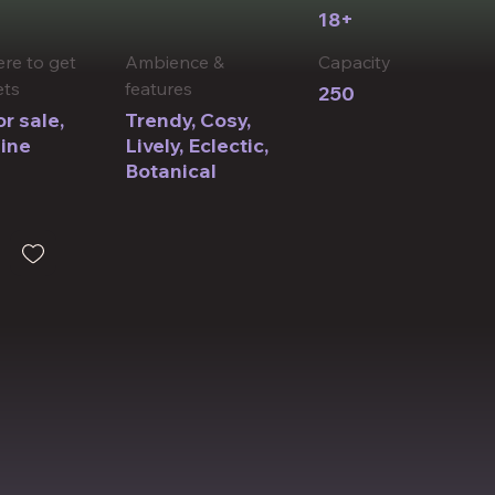
18+
re to get
Ambience &
​Capacity
ets
features
250
r sale,
Trendy, Cosy,
ine
Lively, Eclectic, ​
Botanical