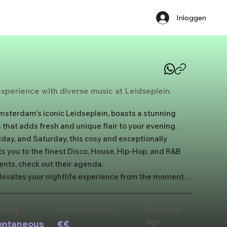
Inloggen
 experience with diverse music at Leidseplein.
msterdam's iconic Leidseplein, boasts a stunning 
 that adds fresh and unique flair to your evening. 
day, and Saturday, this cosy and exceptionally 
 you to the finest Disco, House, Hip-Hop, and R&B 
ents, check out their agenda. 

vates your nightlife experience from the moment 
adorned entrance. Inside, you'll be transported to a 
top-notch sound and a stylish orange bar, Maïa 
nning
Price indication
​Minimum
hts.
age
ontaneous
€€