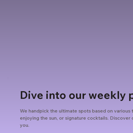
Dive into our weekly 
We handpick the ultimate spots based on various 
enjoying the sun, or signature cocktails. Discover o
you.