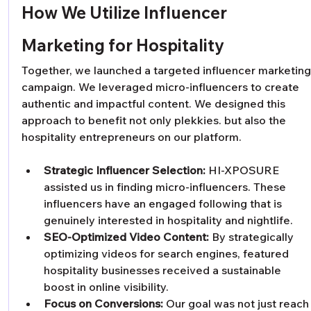
How We Utilize Influencer 
Marketing for Hospitality
Together, we launched a targeted influencer marketing
campaign. We leveraged micro-influencers to create 
authentic and impactful content. We designed this 
approach to benefit not only plekkies. but also the 
hospitality entrepreneurs on our platform.
Strategic Influencer Selection:
 HI-XPOSURE 
assisted us in finding micro-influencers. These 
influencers have an engaged following that is 
genuinely interested in hospitality and nightlife. 
SEO-Optimized Video Content:
 By strategically 
optimizing videos for search engines, featured 
hospitality businesses received a sustainable 
boost in online visibility. 
Focus on Conversions:
 Our goal was not just reach