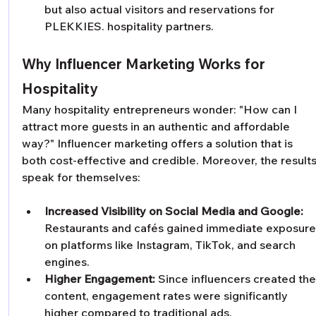
but also actual visitors and reservations for 
PLEKKIES. hospitality partners.
Why Influencer Marketing Works for 
Hospitality
Many hospitality entrepreneurs wonder: "How can I 
attract more guests in an authentic and affordable 
way?" Influencer marketing offers a solution that is 
both cost-effective and credible. Moreover, the results
speak for themselves:
Increased Visibility on Social Media and Google:
Restaurants and cafés gained immediate exposure
on platforms like Instagram, TikTok, and search 
engines.
Higher Engagement:
 Since influencers created the
content, engagement rates were significantly 
higher compared to traditional ads.