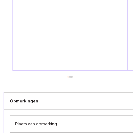
Opmerkingen
Plaats een opmerking...