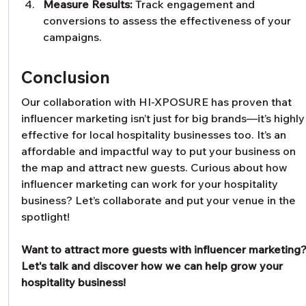
Measure Results:
 Track engagement and 
conversions to assess the effectiveness of your 
campaigns.
Conclusion
Our collaboration with HI-XPOSURE has proven that 
influencer marketing isn’t just for big brands—it’s highly
effective for local hospitality businesses too. It’s an 
affordable and impactful way to put your business on 
the map and attract new guests. Curious about how 
influencer marketing can work for your hospitality 
business? Let’s collaborate and put your venue in the 
spotlight!
Want to attract more guests with influencer marketing?
Let's talk and discover how we can help grow your 
hospitality business!