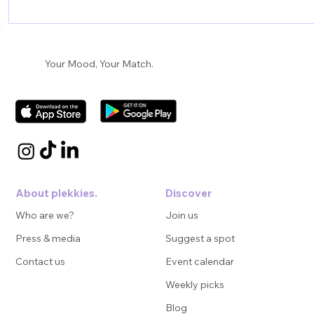
Creating Impactful Campaigns for the
Hospitality Sector
Your Mood, Your Match.
About plekkies.
Discover
Who are we?
Join us
Press & media
Suggest a spot
Contact us
Event calendar
Weekly picks
Blog