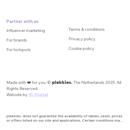
Partner with us
Terms & conditions
Influencer marketing
Privacy policy
For brands
Cookie policy
For hotspots
plekkies.
Made with ❤️ for you. ©
The Netherlands 2025. All
Rights Reserved.
Website by
VL Digital
plekkies. does not guarantee the availability of tables, seats, prices 
or offers listed on our site and applications. Certain conditions may 
apply, such as minimum duration of promotions, date or age 
restrictions, or other applicable terms and limitations. plekkies is 