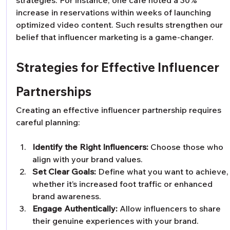
strategies. For instance, one café noted a 30% 
increase in reservations within weeks of launching 
optimized video content. Such results strengthen our 
belief that influencer marketing is a game-changer.
Strategies for Effective Influencer 
Partnerships
Creating an effective influencer partnership requires 
careful planning:
Identify the Right Influencers:
 Choose those who 
align with your brand values.
Set Clear Goals:
 Define what you want to achieve,
whether it’s increased foot traffic or enhanced 
brand awareness.
Engage Authentically:
 Allow influencers to share 
their genuine experiences with your brand.