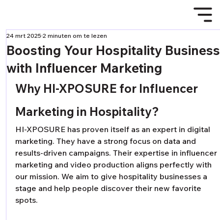
24 mrt 2025
2 minuten om te lezen
Boosting Your Hospitality Busines
with Influencer Marketing
Why HI-XPOSURE for Influencer 
Marketing in Hospitality?
HI-XPOSURE has proven itself as an expert in digital 
marketing. They have a strong focus on data and 
results-driven campaigns. Their expertise in influencer 
marketing and video production aligns perfectly with 
our mission. We aim to give hospitality businesses a 
stage and help people discover their new favorite 
spots.