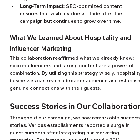
Long-Term Impact:
 SEO-optimized content 
ensures that visibility doesn’t fade after the 
campaign but continues to grow over time.
What We Learned About Hospitality and 
Influencer Marketing
This collaboration reaffirmed what we already knew: 
micro-influencers and strong content are a powerful 
combination. By utilizing this strategy wisely, hospitalit
businesses can reach a broader audience and establish
genuine connections with their guests.
Success Stories in Our Collaboratio
Throughout our campaign, we saw remarkable success
stories. Various establishments reported a surge in 
guest numbers after integrating our marketing 